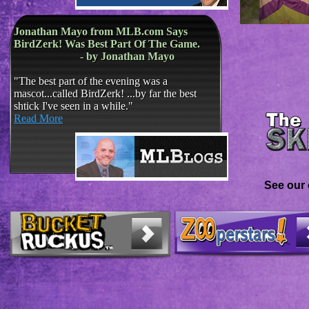
​​
Jonathan Mayo from MLB.com Says
BirdZerk! Was Best Part Of The Game.
- by Jonathan Mayo
​
"The best part of the evening was a
mascot...called BirdZerk! ...by far the best
shtick I've seen in a while."
Read More
See our 