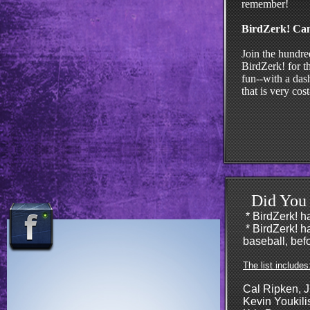
remember!
BirdZerk! Ca
Join the hundre
BirdZerk! for t
fun--with a dash
that is very cos
Did You
* BirdZerk! 
​* BirdZerk! 
baseball, befo
The list includes
Cal Ripken, J
Kevin Youkili