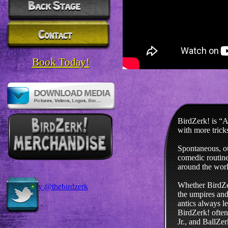
Book Today!
BirdZerk! is “A
with more trick
Spontaneous, ou
comedic routine
around the worl
Whether BirdZer
Tweets by @thebirdzerk
the umpires and 
antics always l
BirdZerk! often
Jr., and BallZe