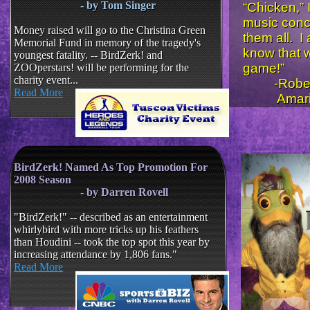
- by Tom Singer
“Chicken,” 
music conc
Money raised will go to the Christina Green
them all. I
Memorial Fund in memory of the tragedy's
know that w
youngest fatality. -- BirdZerk! and
game!”
ZOOperstars! will be performing for the
charity event...
-Robert
Read More
Amarill
​​​
BirdZerk! Named As Top Promotion For
2008 Season
- by Darren Rovell
​
"BirdZerk!" -- described as an entertainment
whirlybird with more tricks up his feathers
than Houdini -- took the top spot this year by
increasing attendance by 1,806 fans."
Read More