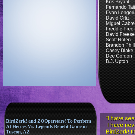
Kris Bryant
Fernando Tatis,
Evan Longori
David Ortiz
Miguel Cabre
Freddie Fre
David Freese
Scott Rolen
Brandon Phill
​Casey Blake
Dee Gordon
B.J. Upton
“I have see
BirdZerk! and ZOOperstars! To Perform
I have nev
At Heroes Vs. Legends Benefit Game in
BirdZerk! t
Tuscon, AZ